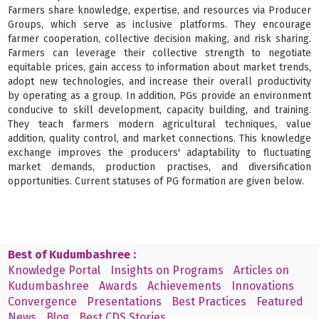
Farmers share knowledge, expertise, and resources via Producer
Groups, which serve as inclusive platforms. They encourage
farmer cooperation, collective decision making, and risk sharing.
Farmers can leverage their collective strength to negotiate
equitable prices, gain access to information about market trends,
adopt new technologies, and increase their overall productivity
by operating as a group. In addition, PGs provide an environment
conducive to skill development, capacity building, and training.
They teach farmers modern agricultural techniques, value
addition, quality control, and market connections. This knowledge
exchange improves the producers' adaptability to fluctuating
market demands, production practises, and diversification
opportunities. Current statuses of PG formation are given below.
Best of Kudumbashree :
Knowledge Portal
Insights on Programs
Articles on
Kudumbashree
Awards
Achievements
Innovations
Convergence
Presentations
Best Practices
Featured
News
Blog
Best CDS Stories