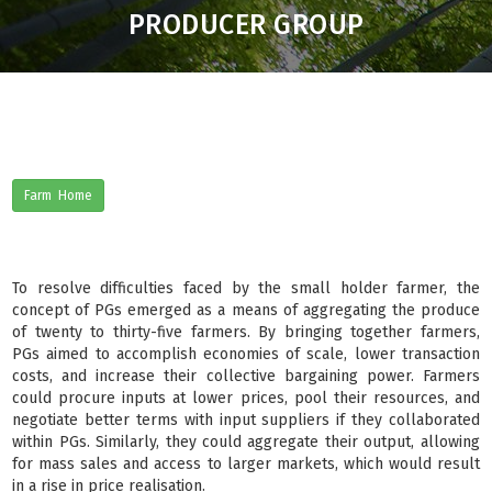
PRODUCER GROUP
Farm Home
To resolve difficulties faced by the small holder farmer, the
concept of PGs emerged as a means of aggregating the produce
of twenty to thirty-five farmers. By bringing together farmers,
PGs aimed to accomplish economies of scale, lower transaction
costs, and increase their collective bargaining power. Farmers
could procure inputs at lower prices, pool their resources, and
negotiate better terms with input suppliers if they collaborated
within PGs. Similarly, they could aggregate their output, allowing
for mass sales and access to larger markets, which would result
in a rise in price realisation.