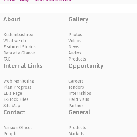
About
Gallery
Kudumbashree
Photos
What we do
Videos
Featured Stories
News
Data at a Glance
Audios
FAQ
Products
Internal Links
Opportunity
Web Monitoring
Careers
Plan Progress
Tenders
ED's Page
Internships
E-Stock Files
Field Visits
Site Map
Partner
Contact
General
Mission Offices
Products
People
Markets