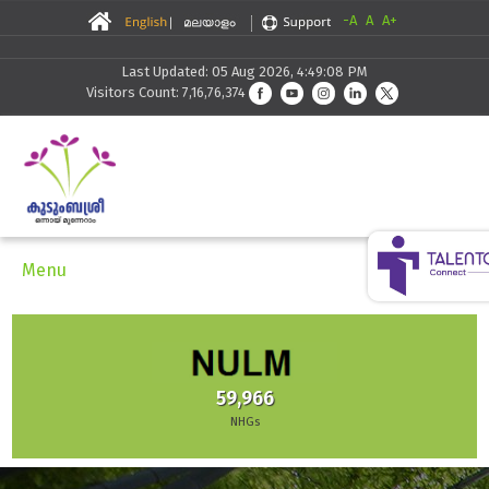
-A
A
A+
Last Updated: 05 Aug 2026, 4:49:08 PM
Visitors Count: 7,16,76,374
Menu
59,966
NHGs