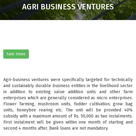
AGRI BUSINESS VENTURES
Farm Home
Agri-business ventures were specifically targeted for technically
and sustainably durable business entities in the livelihood sector
in addition to existing value addition units and other farm
enterprises which are generally considered as micro enterprises.
Flower farming, mushroom units, fodder cultivation, grow bag
units, honeybee rearing etc. The unit will be provided 40%
subsidy with a maximum amount of Rs. 50,000 as two instalments.
First instalment will be given within one month of starting and
second 4 months after. Bank loans are not mandatory.