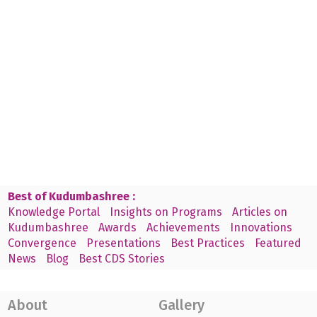
Best of Kudumbashree :
Knowledge Portal
Insights on Programs
Articles on
Kudumbashree
Awards
Achievements
Innovations
Convergence
Presentations
Best Practices
Featured
News
Blog
Best CDS Stories
About
Gallery