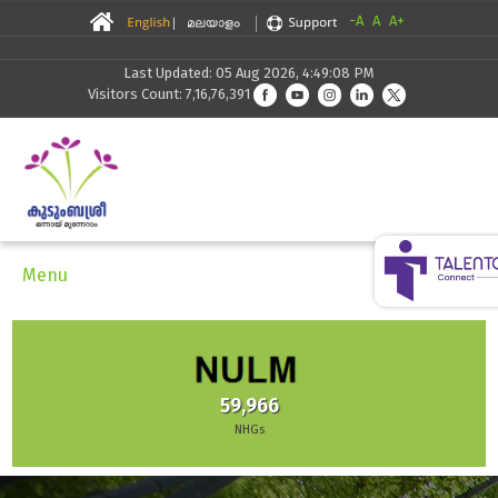
-A
A
A+
Last Updated: 05 Aug 2026, 4:49:08 PM
Visitors Count: 7,16,76,391
Menu
59,966
NHGs