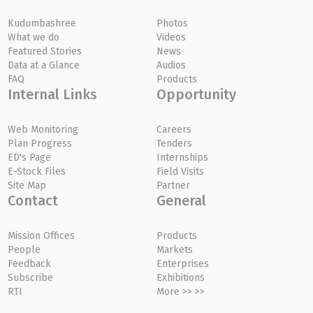
Kudumbashree
Photos
What we do
Videos
Featured Stories
News
Data at a Glance
Audios
FAQ
Products
Internal Links
Opportunity
Web Monitoring
Careers
Plan Progress
Tenders
ED's Page
Internships
E-Stock Files
Field Visits
Site Map
Partner
Contact
General
Mission Offices
Products
People
Markets
Feedback
Enterprises
Subscribe
Exhibitions
RTI
More >> >>