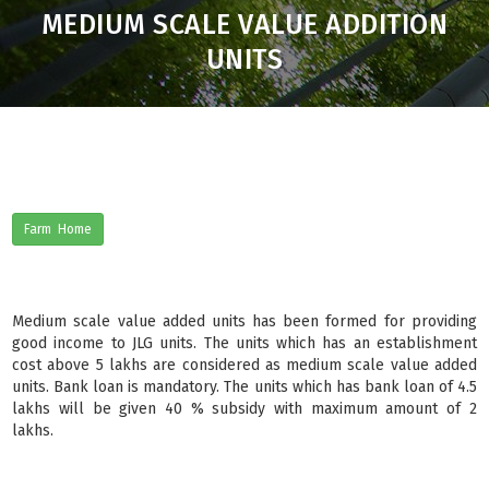
MEDIUM SCALE VALUE ADDITION
UNITS
Farm Home
Medium scale value added units has been formed for providing
good income to JLG units. The units which has an establishment
cost above 5 lakhs are considered as medium scale value added
units. Bank loan is mandatory. The units which has bank loan of 4.5
lakhs will be given 40 % subsidy with maximum amount of 2
lakhs.