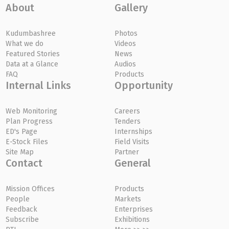
About
Gallery
Kudumbashree
Photos
What we do
Videos
Featured Stories
News
Data at a Glance
Audios
FAQ
Products
Internal Links
Opportunity
Web Monitoring
Careers
Plan Progress
Tenders
ED's Page
Internships
E-Stock Files
Field Visits
Site Map
Partner
Contact
General
Mission Offices
Products
People
Markets
Feedback
Enterprises
Subscribe
Exhibitions