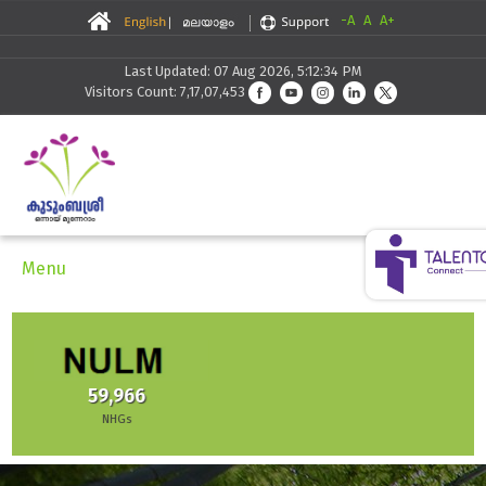
-A
A
A+
Last Updated: 07 Aug 2026, 5:12:34 PM
Visitors Count: 7,17,07,453
Menu
30,291
Skilling