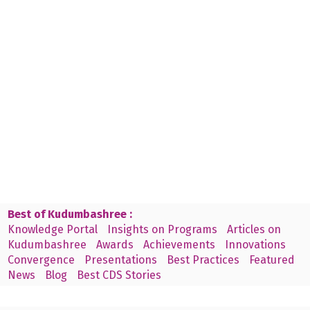
Best of Kudumbashree :
Knowledge Portal
Insights on Programs
Articles on
Kudumbashree
Awards
Achievements
Innovations
Convergence
Presentations
Best Practices
Featured
News
Blog
Best CDS Stories