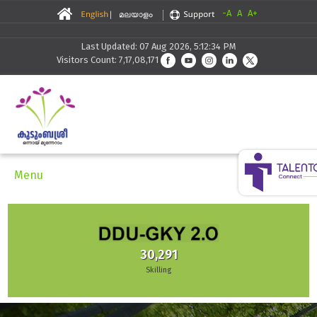
-A
A
A+
Last Updated: 07 Aug 2026, 5:12:34 PM
Visitors Count: 7,17,08,171
Menu
30,291
Skilling