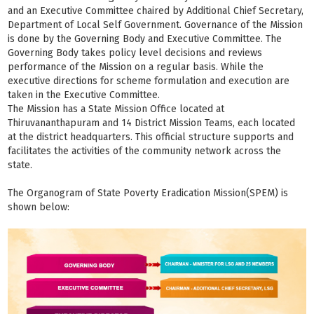
and an Executive Committee chaired by Additional Chief Secretary,
Department of Local Self Government. Governance of the Mission
is done by the Governing Body and Executive Committee. The
Governing Body takes policy level decisions and reviews
performance of the Mission on a regular basis. While the
executive directions for scheme formulation and execution are
taken in the Executive Committee.
The Mission has a State Mission Office located at
Thiruvananthapuram and 14 District Mission Teams, each located
at the district headquarters. This official structure supports and
facilitates the activities of the community network across the
state.
The Organogram of State Poverty Eradication Mission(SPEM) is
shown below: