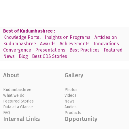
Best of Kudumbashree :
Knowledge Portal
Insights on Programs
Articles on
Kudumbashree
Awards
Achievements
Innovations
Convergence
Presentations
Best Practices
Featured
News
Blog
Best CDS Stories
About
Gallery
Kudumbashree
Photos
What we do
Videos
Featured Stories
News
Data at a Glance
Audios
FAQ
Products
Internal Links
Opportunity