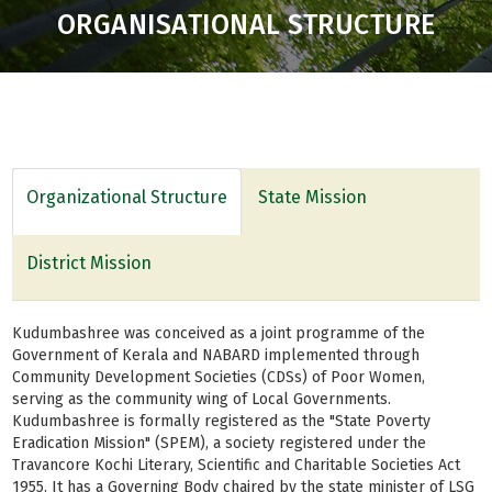
ORGANISATIONAL STRUCTURE
Organizational Structure
State Mission
District Mission
Kudumbashree was conceived as a joint programme of the
Government of Kerala and NABARD implemented through
Community Development Societies (CDSs) of Poor Women,
serving as the community wing of Local Governments.
Kudumbashree is formally registered as the "State Poverty
Eradication Mission" (SPEM), a society registered under the
Travancore Kochi Literary, Scientific and Charitable Societies Act
1955. It has a Governing Body chaired by the state minister of LSG