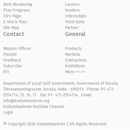
Web Monitoring
Careers
Plan Progress
Tenders
ED's Page
Internships
E-Stock Files
Field Visits
Site Map
Partner
Contact
General
Mission Offices
Products
People
Markets
Feedback
Enterprises
Subscribe
Exhibitions
RTI
More >> >>
Department of Local Self Government, Government of Kerala,
Thiruvananthapuram, Kerala, India - 695011, Phone: 91-471-
2554714, 15, 16, 17 Fax: 91- 471-2554714, Email:
info@kudumbashree.org
Kudumbashree YouTube Channel
Login
© Copyright 2026 Kudumbashree | All Rights Reserved