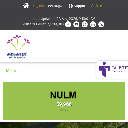
-A
A
A+
Last Updated: 08 Aug 2026, 9:10:01 AM
Visitors Count: 7,17,18,302
Menu
30,291
Skilling