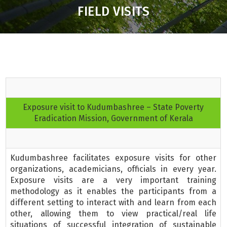
FIELD VISITS
Exposure visit to Kudumbashree – State Poverty
Eradication Mission, Government of Kerala
Kudumbashree facilitates exposure visits for other
organizations, academicians, officials in every year.
Exposure visits are a very important training
methodology as it enables the participants from a
different setting to interact with and learn from each
other, allowing them to view practical/real life
situations of successful integration of sustainable