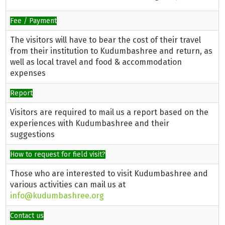
Fee / Payment
The visitors will have to bear the cost of their travel
from their institution to Kudumbashree and return, as
well as local travel and food & accommodation
expenses
Report
Visitors are required to mail us a report based on the
experiences with Kudumbashree and their
suggestions
How to request for field visit?
Those who are interested to visit Kudumbashree and
various activities can mail us at
info@kudumbashree.org
Contact us