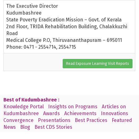
The Executive Director
Kudumbashree
State Poverty Eradication Mission – Govt. of Kerala
2nd Floor, TRIDA Rehabilitation Building, Chalakkuzhi
Road
Medical College P.O, Thiruvananthapuram – 695011
Phone: 0471 - 2554714, 2554715
Read Exposure Learning Visit Reports
Best of Kudumbashree :
Knowledge Portal
Insights on Programs
Articles on
Kudumbashree
Awards
Achievements
Innovations
Convergence
Presentations
Best Practices
Featured
News
Blog
Best CDS Stories