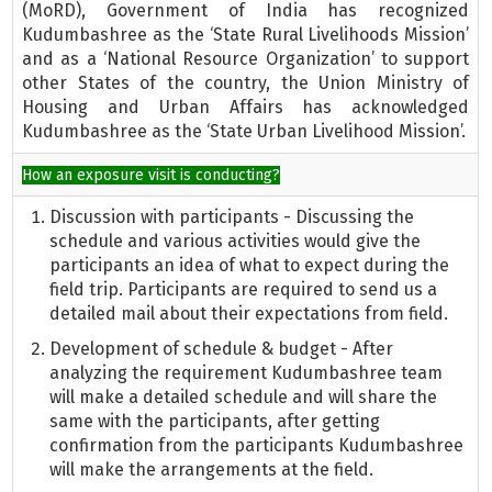
(MoRD), Government of India has recognized
Kudumbashree as the ‘State Rural Livelihoods Mission’
and as a ‘National Resource Organization’ to support
other States of the country, the Union Ministry of
Housing and Urban Affairs has acknowledged
Kudumbashree as the ‘State Urban Livelihood Mission’.
How an exposure visit is conducting?
Discussion with participants - Discussing the
schedule and various activities would give the
participants an idea of what to expect during the
field trip. Participants are required to send us a
detailed mail about their expectations from field.
Development of schedule & budget - After
analyzing the requirement Kudumbashree team
will make a detailed schedule and will share the
same with the participants, after getting
confirmation from the participants Kudumbashree
will make the arrangements at the field.