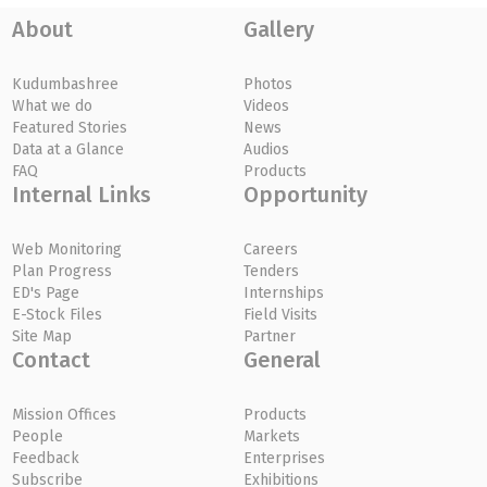
About
Gallery
Kudumbashree
Photos
What we do
Videos
Featured Stories
News
Data at a Glance
Audios
FAQ
Products
Internal Links
Opportunity
Web Monitoring
Careers
Plan Progress
Tenders
ED's Page
Internships
E-Stock Files
Field Visits
Site Map
Partner
Contact
General
Mission Offices
Products
People
Markets
Feedback
Enterprises
Subscribe
Exhibitions