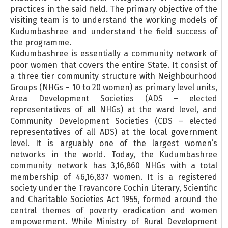
practices in the said field. The primary objective of the
visiting team is to understand the working models of
Kudumbashree and understand the field success of
the programme.
Kudumbashree is essentially a community network of
poor women that covers the entire State. It consist of
a three tier community structure with Neighbourhood
Groups (NHGs – 10 to 20 women) as primary level units,
Area Development Societies (ADS – elected
representatives of all NHGs) at the ward level, and
Community Development Societies (CDS – elected
representatives of all ADS) at the local government
level. It is arguably one of the largest women’s
networks in the world. Today, the Kudumbashree
community network has 3,16,860 NHGs with a total
membership of 46,16,837 women. It is a registered
society under the Travancore Cochin Literary, Scientific
and Charitable Societies Act 1955, formed around the
central themes of poverty eradication and women
empowerment. While Ministry of Rural Development