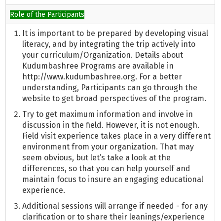
Role of the Participants
It is important to be prepared by developing visual
literacy, and by integrating the trip actively into
your curriculum/Organization. Details about
Kudumbashree Programs are available in
http://www.kudumbashree.org. For a better
understanding, Participants can go through the
website to get broad perspectives of the program.
Try to get maximum information and involve in
discussion in the field. However, it is not enough.
Field visit experience takes place in a very different
environment from your organization. That may
seem obvious, but let’s take a look at the
differences, so that you can help yourself and
maintain focus to insure an engaging educational
experience.
Additional sessions will arrange if needed - for any
clarification or to share their leanings/experience