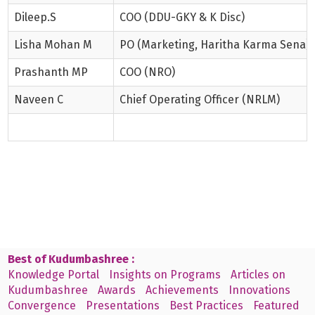
Dileep.S
COO (DDU-GKY & K Disc)
Lisha Mohan M
PO (Marketing, Haritha Karma Sena)
Prashanth MP
COO (NRO)
Naveen C
Chief Operating Officer (NRLM)
Best of Kudumbashree :
Knowledge Portal
Insights on Programs
Articles on
Kudumbashree
Awards
Achievements
Innovations
Convergence
Presentations
Best Practices
Featured