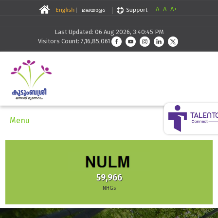
-A
A
A+
Last Updated: 06 Aug 2026, 3:40:45 PM
Visitors Count: 7,16,85,061
Menu
59,966
NHGs