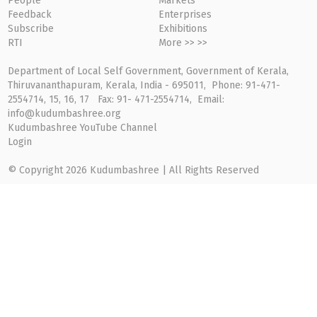
People
Markets
Feedback
Enterprises
Subscribe
Exhibitions
RTI
More >> >>
Department of Local Self Government, Government of Kerala,
Thiruvananthapuram, Kerala, India - 695011, Phone: 91-471-
2554714, 15, 16, 17 Fax: 91- 471-2554714, Email:
info@kudumbashree.org
Kudumbashree YouTube Channel
Login
© Copyright 2026 Kudumbashree | All Rights Reserved