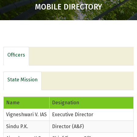
MOBILE DIRECTORY
Officers
State Mission
Name
Designation
Vigneshwari V. IAS
Executive Director
Sindu P.K.
Director (A&F)