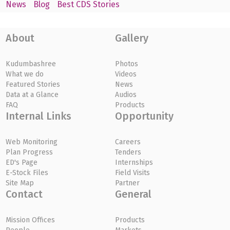
News
Blog
Best CDS Stories
About
Gallery
Kudumbashree
Photos
What we do
Videos
Featured Stories
News
Data at a Glance
Audios
FAQ
Products
Internal Links
Opportunity
Web Monitoring
Careers
Plan Progress
Tenders
ED's Page
Internships
E-Stock Files
Field Visits
Site Map
Partner
Contact
General
Mission Offices
Products