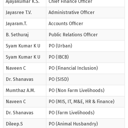
Ajayakumar K.S.
Chief Finance Officer
Jayasree T.V.
Administrative Officer
Jayaram.T.
Accounts Officer
B. Sethuraj
Public Relations Officer
Syam Kumar K U
PO (Urban)
Syam Kumar K U
PO (IBCB)
Naveen C
PO (Financial Inclusion)
Dr. Shanavas
PO (SISD)
Mumthaz A.M.
PO (Non Farm Livelihoods)
Naveen C
PO (MIS, IT, M&E, HR & Finance)
Dr. Shanavas
PO (Farm Livelihoods)
Dileep.S
PO (Animal Husbandry)