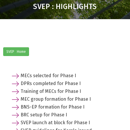
SVEP : HIGHLIGHTS
SVEP Home
MECs selected for Phase I
DPRs completed for Phase I
Training of MECs for Phase I
MEC group formation for Phase I
BNS-EP formation for Phase I
BRC setup for Phase I
SVEP launch at block for Phase I