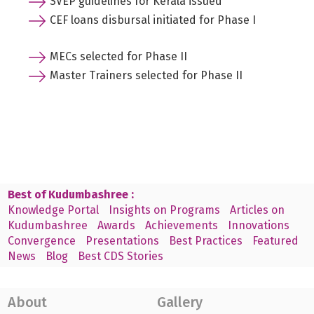
SVEP guidelines for Kerala issued
CEF loans disbursal initiated for Phase I
MECs selected for Phase II
Master Trainers selected for Phase II
Best of Kudumbashree :
Knowledge Portal
Insights on Programs
Articles on
Kudumbashree
Awards
Achievements
Innovations
Convergence
Presentations
Best Practices
Featured
News
Blog
Best CDS Stories
About
Gallery