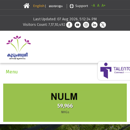
-A
A
A+
Last Updated: 07 Aug 2026, 5:12:34 PM
Visitors Count: 7,17,10,492
Menu
59,966
NHGs