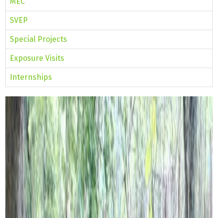
MEC
SVEP
Special Projects
Exposure Visits
Internships