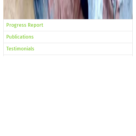
Progress Report
Publications
Testimonials
Intervention Areas
Innovations
NRO Team
PRI-CBO Convergence
Concept