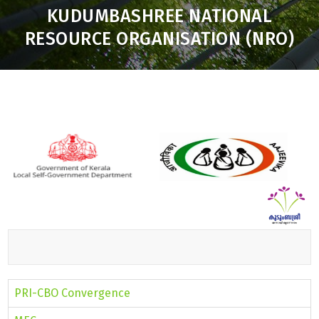
KUDUMBASHREE NATIONAL
RESOURCE ORGANISATION (NRO)
Toggle
navigation
PRI-CBO Convergence