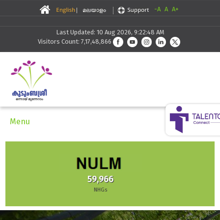
-A
A
A+
Last Updated: 10 Aug 2026, 9:22:48 AM
Visitors Count: 7,17,48,866
Menu
30,291
Skilling