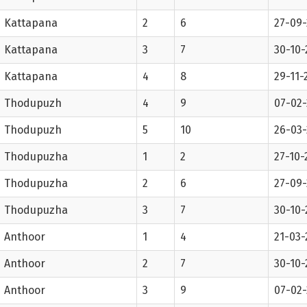
Kattapana
2
6
27-09-
Kattapana
3
7
30-10-
Kattapana
4
8
29-11-
Thodupuzh
4
9
07-02
Thodupuzh
5
10
26-03
Thodupuzha
1
2
27-10-
Thodupuzha
2
6
27-09-
Thodupuzha
3
7
30-10-
Anthoor
1
4
21-03-
Anthoor
2
7
30-10-
Anthoor
3
9
07-02