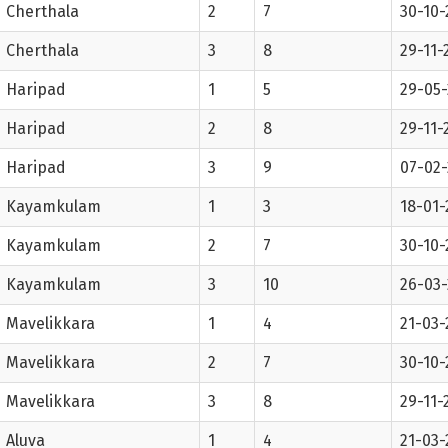
Cherthala
2
7
30-10-
Cherthala
3
8
29-11-
Haripad
1
5
29-05-
Haripad
2
8
29-11-
Haripad
3
9
07-02
Kayamkulam
1
3
18-01-
Kayamkulam
2
7
30-10-
Kayamkulam
3
10
26-03
Mavelikkara
1
4
21-03-
Mavelikkara
2
7
30-10-
Mavelikkara
3
8
29-11-
Aluva
1
4
21-03-