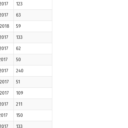
2017
123
2017
63
-2018
59
2017
133
2017
62
2017
50
2017
240
2017
51
2017
109
2017
211
2017
150
2017
133