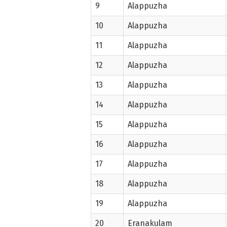
9
Alappuzha
10
Alappuzha
11
Alappuzha
12
Alappuzha
13
Alappuzha
14
Alappuzha
15
Alappuzha
16
Alappuzha
17
Alappuzha
18
Alappuzha
19
Alappuzha
20
Eranakulam