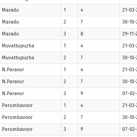
Maradu
1
4
21-03-
Maradu
2
7
30-10-
Maradu
3
8
29-11-
Muvattupuzha
1
4
21-03-
Muvattupuzha
2
7
30-10-
N.Paravur
1
4
21-03-
N.Paravur
2
7
30-10-
N.Paravur
3
9
07-02
Perumbavoor
1
4
21-03-
Perumbavoor
2
7
30-10-
Perumbavoor
3
9
07-02