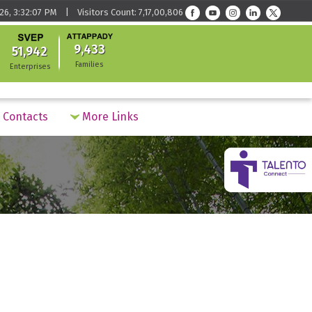
26, 3:32:07 PM | Visitors Count: 7,17,00,806
9,433
51,942
Families
Enterprises
Contacts
More Links