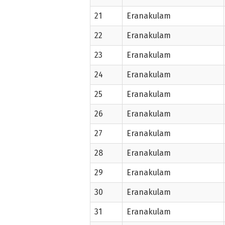
21
Eranakulam
22
Eranakulam
23
Eranakulam
24
Eranakulam
25
Eranakulam
26
Eranakulam
27
Eranakulam
28
Eranakulam
29
Eranakulam
30
Eranakulam
31
Eranakulam