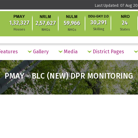
Last Updated: 07 Aug 20
30,291
1,32,327
24
2,57,627
59,966
Skilling
Houses
States
NHGs
NHGs
eatures
Gallery
Media
District Pages
PMAY - BLC (NEW) DPR MONITORING