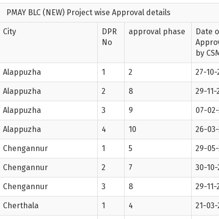
PMAY BLC (NEW) Project wise Approval details
City
DPR
approval phase
Date o
No
Appro
by CS
Alappuzha
1
2
27-10-
Alappuzha
2
8
29-11-
Alappuzha
3
9
07-02
Alappuzha
4
10
26-03
Chengannur
1
5
29-05-
Chengannur
2
7
30-10-
Chengannur
3
8
29-11-
Cherthala
1
4
21-03-