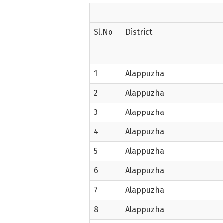
Sl.No
District
1
Alappuzha
2
Alappuzha
3
Alappuzha
4
Alappuzha
5
Alappuzha
6
Alappuzha
7
Alappuzha
8
Alappuzha