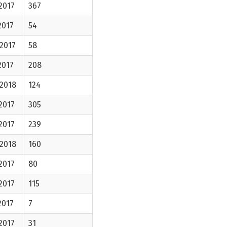
2017
367
2017
54
2017
58
2017
208
-2018
124
2017
305
2017
239
-2018
160
2017
80
2017
115
2017
7
2017
31