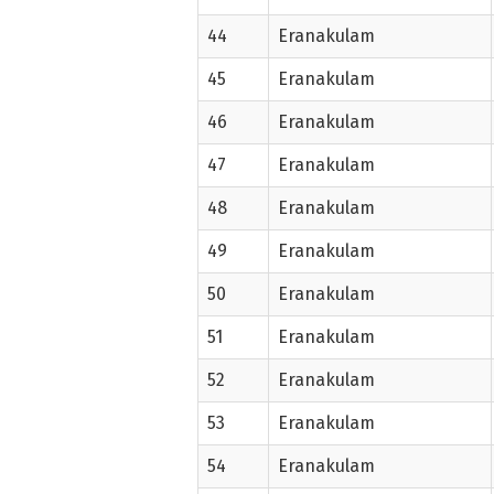
44
Eranakulam
45
Eranakulam
46
Eranakulam
47
Eranakulam
48
Eranakulam
49
Eranakulam
50
Eranakulam
51
Eranakulam
52
Eranakulam
53
Eranakulam
54
Eranakulam