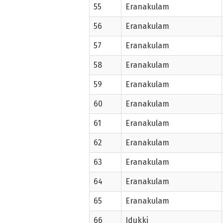
55
Eranakulam
56
Eranakulam
57
Eranakulam
58
Eranakulam
59
Eranakulam
60
Eranakulam
61
Eranakulam
62
Eranakulam
63
Eranakulam
64
Eranakulam
65
Eranakulam
66
Idukki