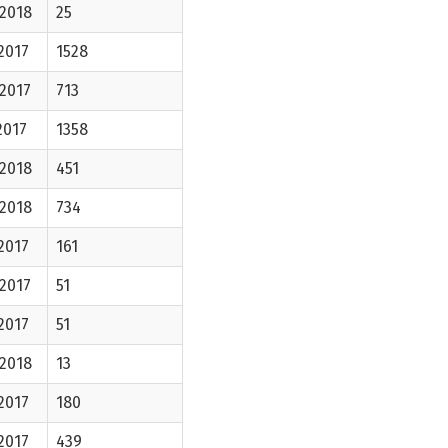
-2018
25
2017
1528
2017
713
2017
1358
-2018
451
-2018
734
2017
161
2017
51
2017
51
-2018
13
2017
180
2017
439