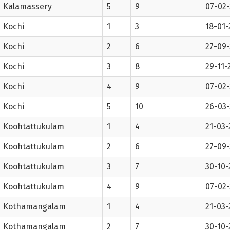
Kalamassery
5
9
07-02
Kochi
1
3
18-01-
Kochi
2
6
27-09-
Kochi
3
8
29-11-
Kochi
4
9
07-02
Kochi
5
10
26-03
Koohtattukulam
1
4
21-03-
Koohtattukulam
2
6
27-09-
Koohtattukulam
3
7
30-10-
Koohtattukulam
4
9
07-02
Kothamangalam
1
4
21-03-
Kothamangalam
2
7
30-10-