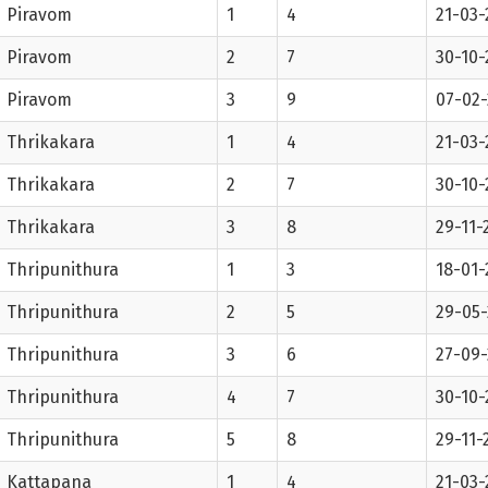
Piravom
1
4
21-03-
Piravom
2
7
30-10-
Piravom
3
9
07-02
Thrikakara
1
4
21-03-
Thrikakara
2
7
30-10-
Thrikakara
3
8
29-11-
Thripunithura
1
3
18-01-
Thripunithura
2
5
29-05-
Thripunithura
3
6
27-09-
Thripunithura
4
7
30-10-
Thripunithura
5
8
29-11-
Kattapana
1
4
21-03-