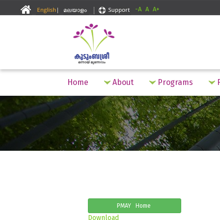
-A
A
A+
Home
About
Programs
F
PMAY Home
Download