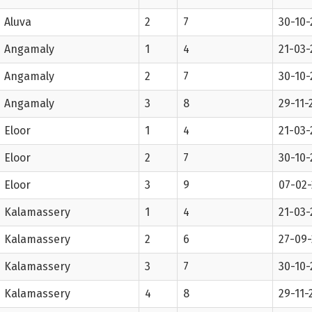
Aluva
2
7
30-10-
Angamaly
1
4
21-03-
Angamaly
2
7
30-10-
Angamaly
3
8
29-11-
Eloor
1
4
21-03-
Eloor
2
7
30-10-
Eloor
3
9
07-02
Kalamassery
1
4
21-03-
Kalamassery
2
6
27-09-
Kalamassery
3
7
30-10-
Kalamassery
4
8
29-11-