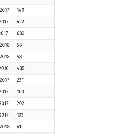
2017
140
2017
422
2017
683
-2018
58
-2018
58
2016
485
2017
231
2017
100
2017
202
2017
133
-2018
41