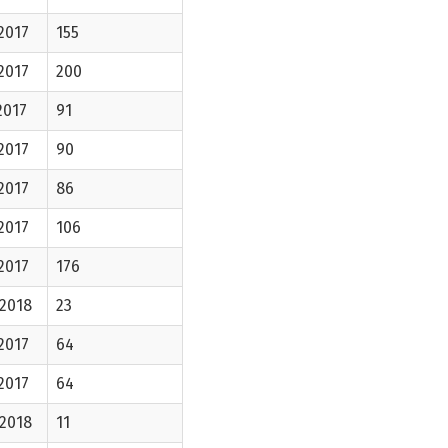
2017
155
2017
200
2017
91
2017
90
2017
86
2017
106
2017
176
-2018
23
2017
64
2017
64
-2018
11