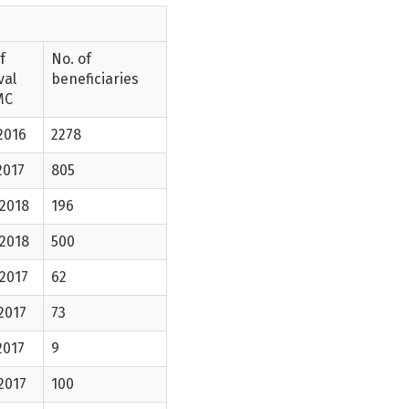
f
No. of
val
beneficiaries
MC
2016
2278
2017
805
-2018
196
-2018
500
2017
62
2017
73
2017
9
2017
100