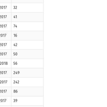
2017
32
2017
41
2017
74
2017
16
2017
42
2017
50
-2018
56
2017
249
2017
242
2017
86
2017
39