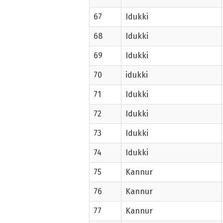
67
Idukki
68
Idukki
69
Idukki
70
idukki
71
Idukki
72
Idukki
73
Idukki
74
Idukki
75
Kannur
76
Kannur
77
Kannur