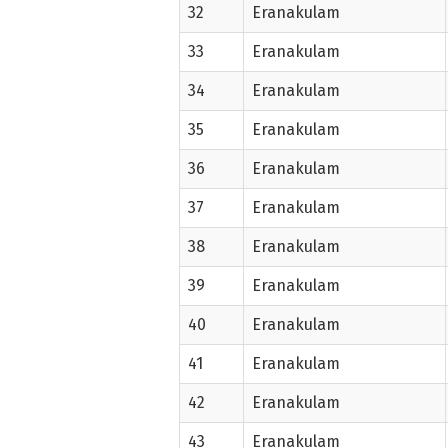
32
Eranakulam
33
Eranakulam
34
Eranakulam
35
Eranakulam
36
Eranakulam
37
Eranakulam
38
Eranakulam
39
Eranakulam
40
Eranakulam
41
Eranakulam
42
Eranakulam
43
Eranakulam