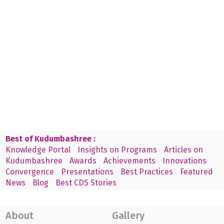
Best of Kudumbashree :
Knowledge Portal
Insights on Programs
Articles on
Kudumbashree
Awards
Achievements
Innovations
Convergence
Presentations
Best Practices
Featured
News
Blog
Best CDS Stories
About
Gallery