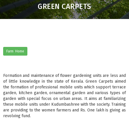
GREEN CARPETS
Farm Home
Formation and maintenance of flower gardening units are less and
of little knowledge in the state of Kerala. Green Carpets aimed
the formation of professional mobile units which support terrace
garden, kitchen garden, ornamental garden and various types of
garden with special focus on urban areas. It aims at familiarizing
these mobile units under Kudumbashree with the society. Training
are providing to the women farmers and Rs. One lakh is giving as
revolving fund.