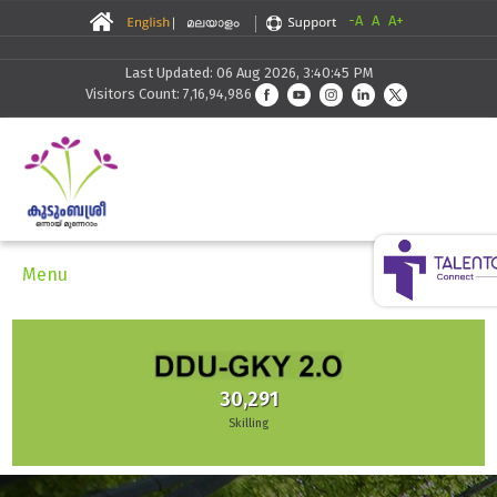
-A
A
A+
Last Updated: 06 Aug 2026, 3:40:45 PM
Visitors Count: 7,16,94,986
Menu
30,291
Skilling