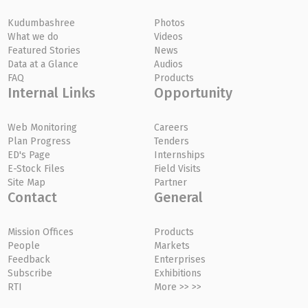
Kudumbashree
Photos
What we do
Videos
Featured Stories
News
Data at a Glance
Audios
FAQ
Products
Internal Links
Opportunity
Web Monitoring
Careers
Plan Progress
Tenders
ED's Page
Internships
E-Stock Files
Field Visits
Site Map
Partner
Contact
General
Mission Offices
Products
People
Markets
Feedback
Enterprises
Subscribe
Exhibitions
RTI
More >> >>