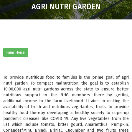
AGRI NUTRI GARDEN
Farm Home
To provide nutritious food to families is the prime goal of agri
nutri garden. To compact malnutrition, the goal is to establish
10,00,000 agri nutri gardens across the state to ensure better
nutritious support to the NHG members there by getting
additional income to the farm livelihood. It aims in making the
availability of fresh and nutritious vegetables, fruits, to provide
healthy food thereby developing a healthy society to cope up
pandemic diseases like COVID 19. Any five vegetables from the
list which include tomato, bitter gourd, Amaranthus, Pumpkin,
Coriander/Mint, Bhindi, Brinjal, Cucumber and two fruits trees