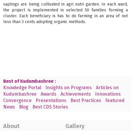
saplings are being cultivated in agri nutri garden. In each ward,
the project is implemented in selected 50 families forming a
cluster. Each beneficiary is has to do farming in an area of not
less than 3 cents adopting organic methods.
Best of Kudumbashree :
Knowledge Portal
Insights on Programs
Articles on
Kudumbashree
Awards
Achievements
Innovations
Convergence
Presentations
Best Practices
Featured
News
Blog
Best CDS Stories
About
Gallery