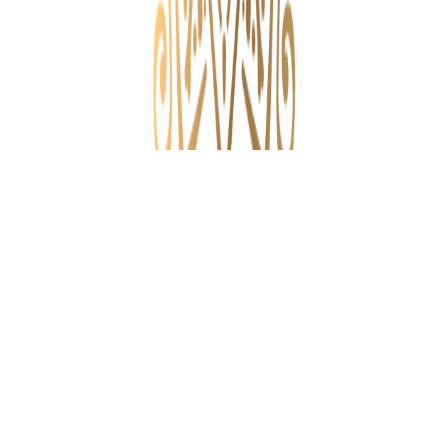
Paniya Programme
Micro Level Planning
Attappadi Project