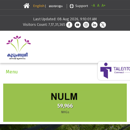
-A
A
A+
Last Updated: 08 Aug 2026, 9:10:01 AM
Visitors Count: 7,17,31,365
Menu
59,966
NHGs