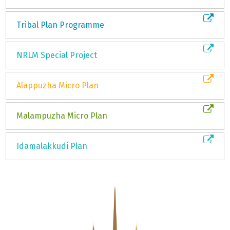
Tribal Plan Programme
NRLM Special Project
Alappuzha Micro Plan
Malampuzha Micro Plan
Idamalakkudi Plan