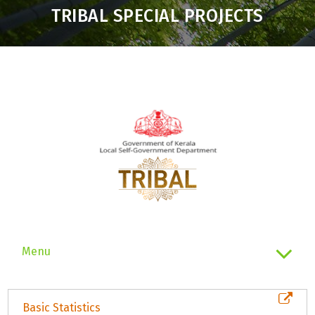
TRIBAL SPECIAL PROJECTS
Menu
Basic Statistics