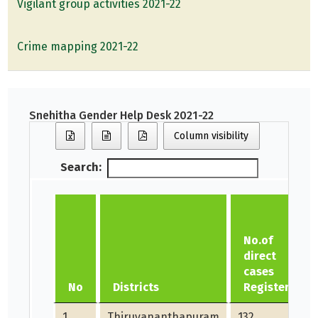
Vigilant group activities 2021-22
Crime mapping 2021-22
Snehitha Gender Help Desk 2021-22
Column visibility
Search:
No.of
direct
cases
No
Districts
Registered
1
Thiruvananthapuram
132