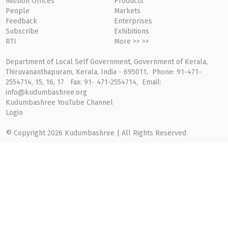
Mission Offices
Products
People
Markets
Feedback
Enterprises
Subscribe
Exhibitions
RTI
More >> >>
Department of Local Self Government, Government of Kerala,
Thiruvananthapuram, Kerala, India - 695011, Phone: 91-471-
2554714, 15, 16, 17 Fax: 91- 471-2554714, Email:
info@kudumbashree.org
Kudumbashree YouTube Channel
Login
© Copyright 2026 Kudumbashree | All Rights Reserved