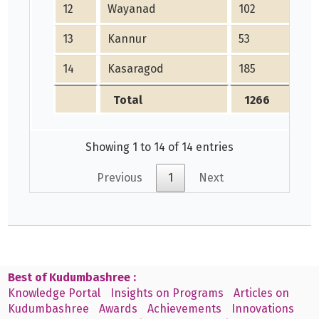
12
Wayanad
102
13
Kannur
53
14
Kasaragod
185
Total
1266
Showing 1 to 14 of 14 entries
Previous
1
Next
Best of Kudumbashree :
Knowledge Portal
Insights on Programs
Articles on
Kudumbashree
Awards
Achievements
Innovations