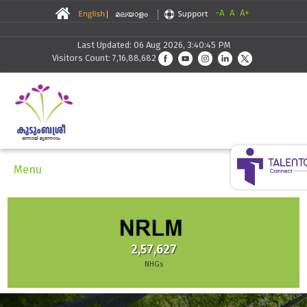
-A
A
A+
Last Updated: 06 Aug 2026, 3:40:45 PM
Visitors Count: 7,16,88,682
Menu
2,57,627
NHGs