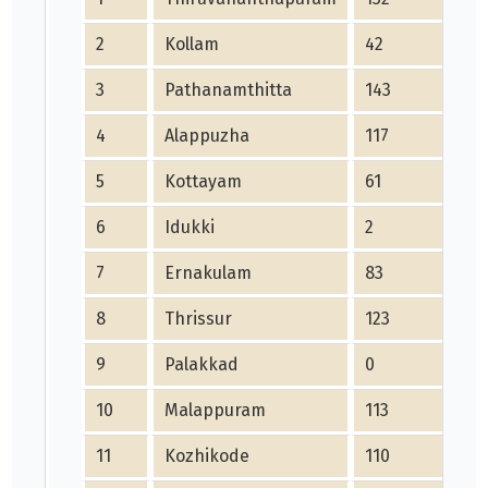
2
Kollam
42
3
Pathanamthitta
143
4
Alappuzha
117
5
Kottayam
61
6
Idukki
2
7
Ernakulam
83
8
Thrissur
123
9
Palakkad
0
10
Malappuram
113
11
Kozhikode
110