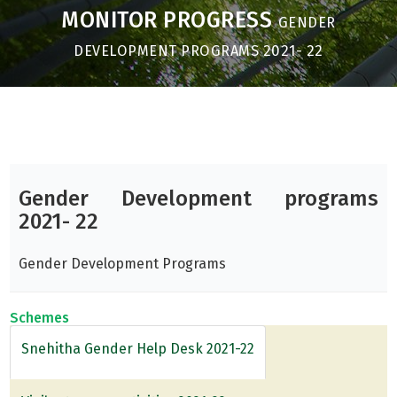
MONITOR PROGRESS
GENDER
DEVELOPMENT PROGRAMS 2021- 22
Gender Development programs
2021- 22
Gender Development Programs
Schemes
Snehitha Gender Help Desk 2021-22