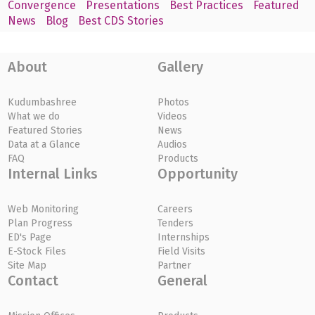
Convergence
Presentations
Best Practices
Featured
News
Blog
Best CDS Stories
About
Gallery
Kudumbashree
Photos
What we do
Videos
Featured Stories
News
Data at a Glance
Audios
FAQ
Products
Internal Links
Opportunity
Web Monitoring
Careers
Plan Progress
Tenders
ED's Page
Internships
E-Stock Files
Field Visits
Site Map
Partner
Contact
General