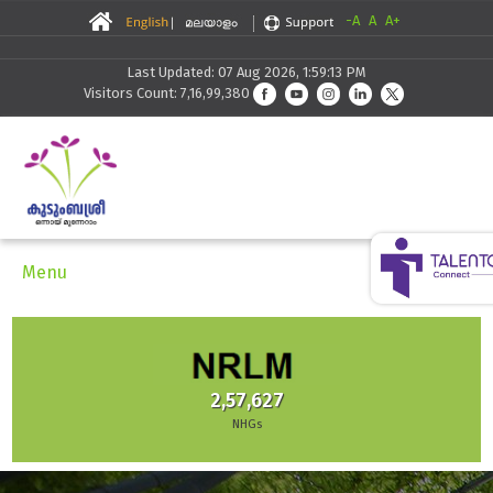
-A
A
A+
Last Updated: 07 Aug 2026, 1:59:13 PM
Visitors Count: 7,16,99,380
Menu
2,57,627
NHGs