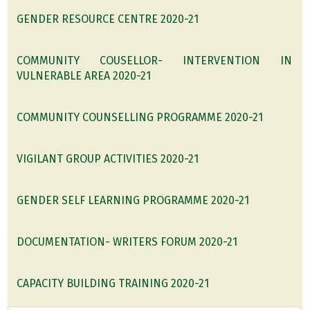
GENDER RESOURCE CENTRE 2020-21
COMMUNITY COUSELLOR- INTERVENTION IN
VULNERABLE AREA 2020-21
COMMUNITY COUNSELLING PROGRAMME 2020-21
VIGILANT GROUP ACTIVITIES 2020-21
GENDER SELF LEARNING PROGRAMME 2020-21
DOCUMENTATION- WRITERS FORUM 2020-21
CAPACITY BUILDING TRAINING 2020-21