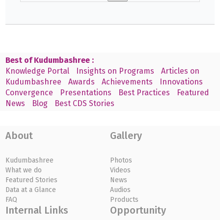
Best of Kudumbashree :
Knowledge Portal
Insights on Programs
Articles on
Kudumbashree
Awards
Achievements
Innovations
Convergence
Presentations
Best Practices
Featured
News
Blog
Best CDS Stories
About
Gallery
Kudumbashree
Photos
What we do
Videos
Featured Stories
News
Data at a Glance
Audios
FAQ
Products
Internal Links
Opportunity