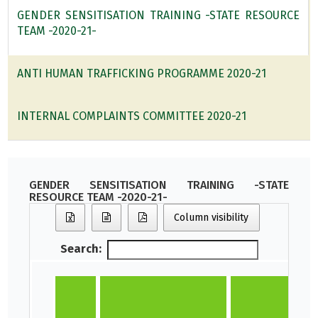
GENDER SENSITISATION TRAINING -STATE RESOURCE
TEAM -2020-21-
ANTI HUMAN TRAFFICKING PROGRAMME 2020-21
INTERNAL COMPLAINTS COMMITTEE 2020-21
GENDER SENSITISATION TRAINING -STATE
RESOURCE TEAM -2020-21-
Column visibility
Search: