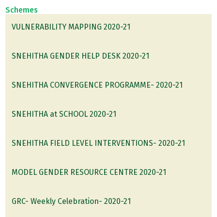
Schemes
VULNERABILITY MAPPING 2020-21
SNEHITHA GENDER HELP DESK 2020-21
SNEHITHA CONVERGENCE PROGRAMME- 2020-21
SNEHITHA at SCHOOL 2020-21
SNEHITHA FIELD LEVEL INTERVENTIONS- 2020-21
MODEL GENDER RESOURCE CENTRE 2020-21
GRC- Weekly Celebration- 2020-21