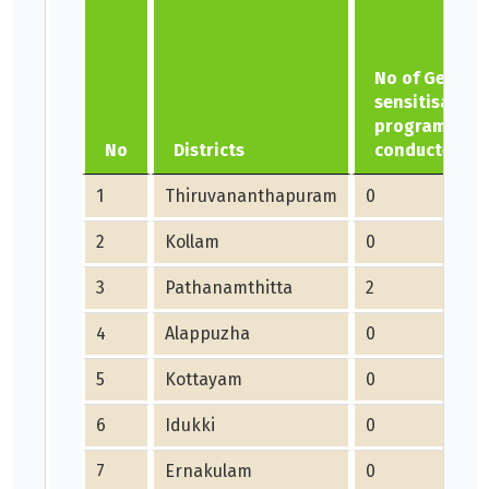
No of Gender
sensitisation
programme
No
Districts
conducted
1
Thiruvananthapuram
0
2
Kollam
0
3
Pathanamthitta
2
4
Alappuzha
0
5
Kottayam
0
6
Idukki
0
7
Ernakulam
0