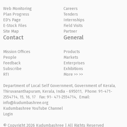
Web Monitoring
Careers
Plan Progress
Tenders
ED's Page
Internships
E-Stock Files
Field Visits
Site Map
Partner
Contact
General
Mission Offices
Products
People
Markets
Feedback
Enterprises
Subscribe
Exhibitions
RTI
More >> >>
Department of Local Self Government, Government of Kerala,
Thiruvananthapuram, Kerala, India - 695011, Phone: 91-471-
2554714, 15, 16, 17 Fax: 91- 471-2554714, Email:
info@kudumbashree.org
Kudumbashree YouTube Channel
Login
© Copyright 2026 Kudumbashree | All Rights Reserved