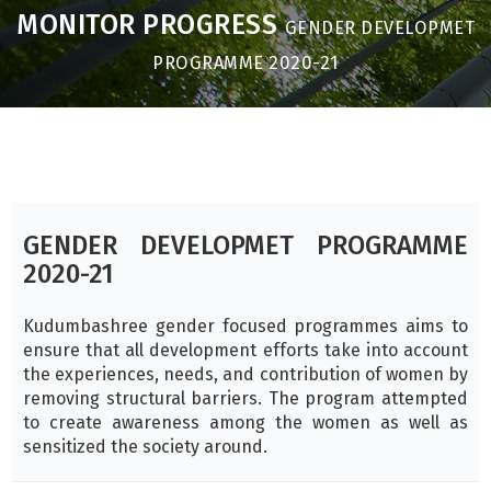
MONITOR PROGRESS
GENDER DEVELOPMET
PROGRAMME 2020-21
GENDER DEVELOPMET PROGRAMME
2020-21
Kudumbashree gender focused programmes aims to
ensure that all development efforts take into account
the experiences, needs, and contribution of women by
removing structural barriers. The program attempted
to create awareness among the women as well as
sensitized the society around.