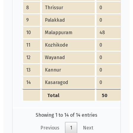
8
Thrissur
0
9
Palakkad
0
10
Malappuram
48
11
Kozhikode
0
12
Wayanad
0
13
Kannur
0
14
Kasaragod
0
Total
50
Showing 1 to 14 of 14 entries
Previous
1
Next