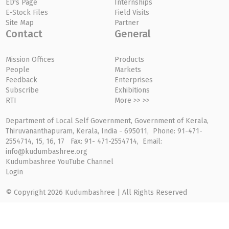
ED's Page
Internships
E-Stock Files
Field Visits
Site Map
Partner
Contact
General
Mission Offices
Products
People
Markets
Feedback
Enterprises
Subscribe
Exhibitions
RTI
More >> >>
Department of Local Self Government, Government of Kerala,
Thiruvananthapuram, Kerala, India - 695011, Phone: 91-471-
2554714, 15, 16, 17 Fax: 91- 471-2554714, Email:
info@kudumbashree.org
Kudumbashree YouTube Channel
Login
© Copyright 2026 Kudumbashree | All Rights Reserved