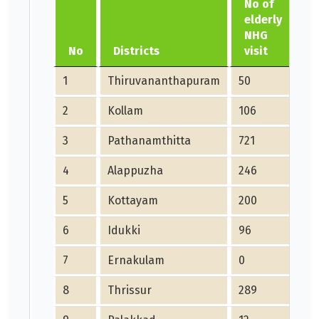
No of
c
elderly
s
NHG
f
No
Districts
visit
1
Thiruvananthapuram
50
10
2
Kollam
106
15
3
Pathanamthitta
721
29
4
Alappuzha
246
17
5
Kottayam
200
22
6
Idukki
96
54
7
Ernakulam
0
40
8
Thrissur
289
16