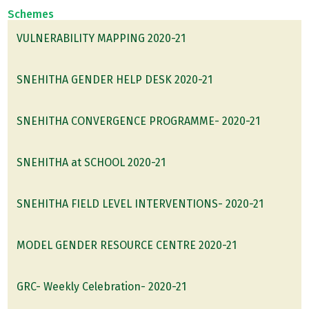
Schemes
VULNERABILITY MAPPING 2020-21
SNEHITHA GENDER HELP DESK 2020-21
SNEHITHA CONVERGENCE PROGRAMME- 2020-21
SNEHITHA at SCHOOL 2020-21
SNEHITHA FIELD LEVEL INTERVENTIONS- 2020-21
MODEL GENDER RESOURCE CENTRE 2020-21
GRC- Weekly Celebration- 2020-21