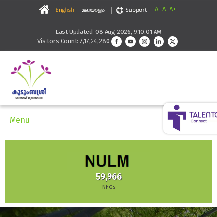
-A
A
A+
Last Updated: 08 Aug 2026, 9:10:01 AM
Visitors Count: 7,17,24,280
Menu
59,966
NHGs