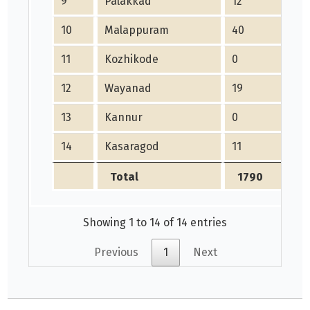
9
Palakkad
12
10
10
Malappuram
40
21
11
Kozhikode
0
15
12
Wayanad
19
21
13
Kannur
0
25
14
Kasaragod
11
27
Total
1790
2
Showing 1 to 14 of 14 entries
Previous
1
Next