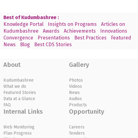
Best of Kudumbashree :
Knowledge Portal
Insights on Programs
Articles on
Kudumbashree
Awards
Achievements
Innovations
Convergence
Presentations
Best Practices
Featured
News
Blog
Best CDS Stories
About
Gallery
Kudumbashree
Photos
What we do
Videos
Featured Stories
News
Data at a Glance
Audios
FAQ
Products
Internal Links
Opportunity
Web Monitoring
Careers
Plan Progress
Tenders