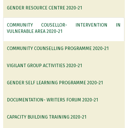
GENDER RESOURCE CENTRE 2020-21
COMMUNITY COUSELLOR- INTERVENTION IN
VULNERABLE AREA 2020-21
COMMUNITY COUNSELLING PROGRAMME 2020-21
VIGILANT GROUP ACTIVITIES 2020-21
GENDER SELF LEARNING PROGRAMME 2020-21
DOCUMENTATION- WRITERS FORUM 2020-21
CAPACITY BUILDING TRAINING 2020-21