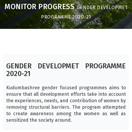
MONITOR PROGRESS
GENDER DEVELOPMET
PROGRAMME 2020-21
GENDER DEVELOPMET PROGRAMME
2020-21
Kudumbashree gender focused programmes aims to
ensure that all development efforts take into account
the experiences, needs, and contribution of women by
removing structural barriers. The program attempted
to create awareness among the women as well as
sensitized the society around.