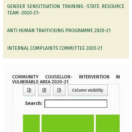
GENDER SENSITISATION TRAINING -STATE RESOURCE
TEAM -2020-21-
ANTI HUMAN TRAFFICKING PROGRAMME 2020-21
INTERNAL COMPLAINTS COMMITTEE 2020-21
COMMUNITY COUSELLOR- INTERVENTION IN
VULNERABLE AREA 2020-21
Column visibility
Search:
N