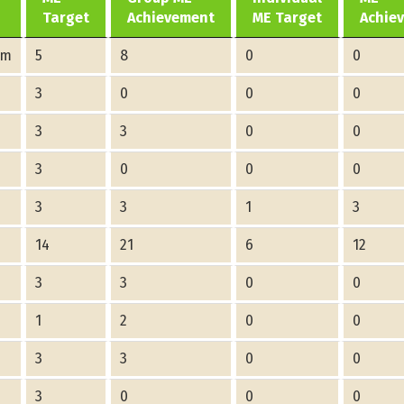
Target
Achievement
ME Target
Achie
am
5
8
0
0
3
0
0
0
3
3
0
0
3
0
0
0
3
3
1
3
14
21
6
12
3
3
0
0
1
2
0
0
3
3
0
0
3
0
0
0