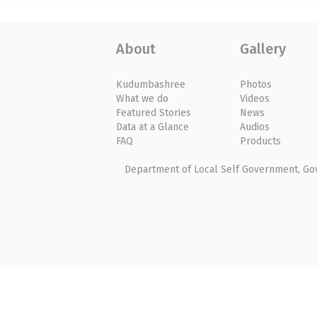
About
Gallery
Kudumbashree
Photos
What we do
Videos
Featured Stories
News
Data at a Glance
Audios
FAQ
Products
Department of Local Self Government, Gove