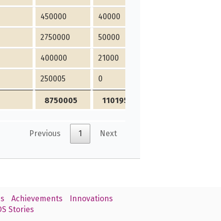
450000
40000
0
2750000
50000
450000
400000
21000
30000
250005
0
15000
8750005
1101950
690000
Previous
1
Next
s
Achievements
Innovations
S Stories