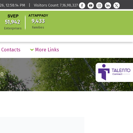
26, 12:58:14 PM | Visitors Count: 7,16,98,327
9,433
51,942
Families
Enterprises
Contacts
More Links
20