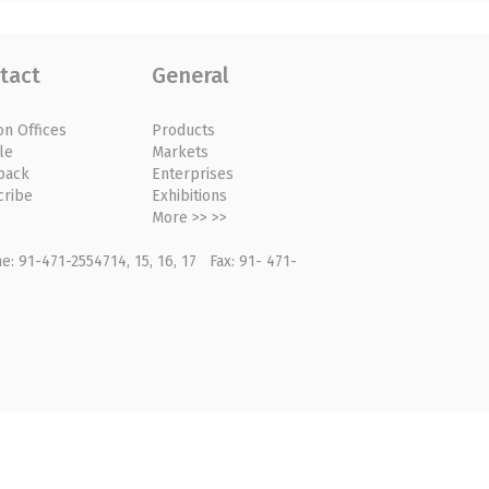
tact
General
on Offices
Products
le
Markets
back
Enterprises
cribe
Exhibitions
More >> >>
: 91-471-2554714, 15, 16, 17 Fax: 91- 471-