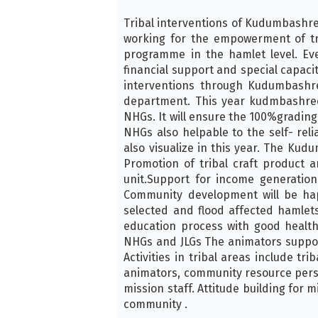
Tribal interventions of Kudumbashree 
working for the empowerment of tr
programme in the hamlet level. Ev
financial support and special capaci
interventions through Kudumbashree
department. This year kudmbashree
NHGs. It will ensure the 100%gradin
NHGs also helpable to the self- reli
also visualize in this year. The Kudu
Promotion of tribal craft product 
unit.Support for income generation
Community development will be hap
selected and flood affected hamlet
education process with good health
NHGs and JLGs The animators support 
Activities in tribal areas include t
animators, community resource perso
mission staff. Attitude building for 
community .