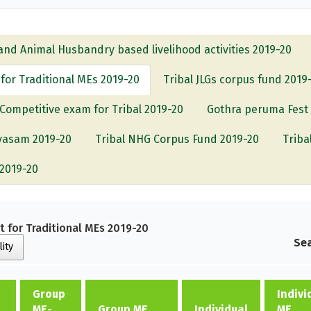
and Animal Husbandry based livelihood activities 2019-20
or Traditional MEs 2019-20
Tribal JLGs corpus fund 2019
Competitive exam for Tribal 2019-20
Gothra peruma Fest
ivasam 2019-20
Tribal NHG Corpus Fund 2019-20
Triba
-2019-20
 for Traditional MEs 2019-20
Sea
lity
Group
Indivi
ME-
Group ME
Individual
ME