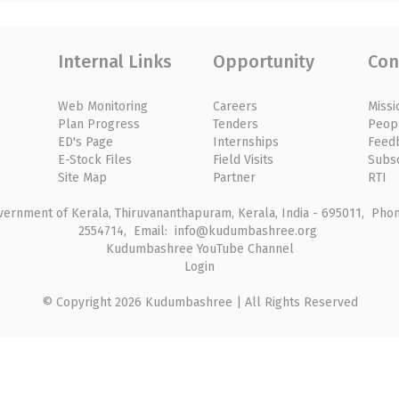
Internal Links
Opportunity
Con
Web Monitoring
Careers
Missi
Plan Progress
Tenders
Peop
ED's Page
Internships
Feed
E-Stock Files
Field Visits
Subs
Site Map
Partner
RTI
rnment of Kerala, Thiruvananthapuram, Kerala, India - 695011, Phone
2554714, Email: info@kudumbashree.org
Kudumbashree YouTube Channel
Login
© Copyright 2026 Kudumbashree | All Rights Reserved