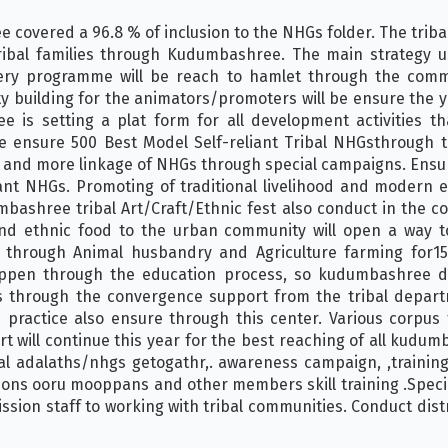
covered a 96.8 % of inclusion to the NHGs folder. The tribal
ibal families through Kudumbashree. The main strategy us
ery programme will be reach to hamlet through the comm
ty building for the animators/promoters will be ensure the ye
 is setting a plat form for all development activities th
 ensure 500 Best Model Self-reliant Tribal NHGsthrough t
g and more linkage of NHGs through special campaigns. Ensu
ant NHGs. Promoting of traditional livelihood and modern e
mbashree tribal Art/Craft/Ethnic fest also conduct in the co
and ethnic food to the urban community will open a way 
 through Animal husbandry and Agriculture farming for1500
pen through the education process, so kudumbashree dev
s through the convergence support from the tribal depar
 practice also ensure through this center. Various corpus 
will continue this year for the best reaching of all kudumba
ribal adalaths/nhgs getogathr,. awareness campaign, ,traini
ns ooru mooppans and other members skill training .Specia
mission staff to working with tribal communities. Conduct dist