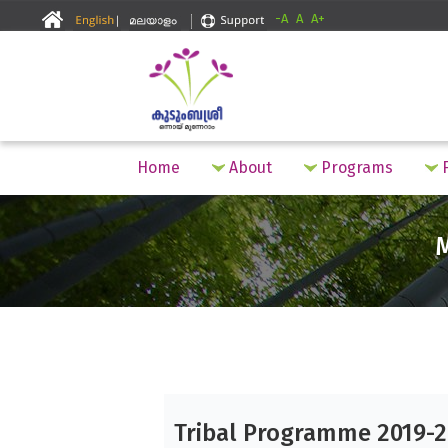
-A
A
A+
Home
About
Programs
F
Tribal Programme 2019-