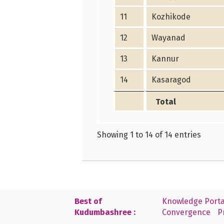
11
Kozhikode
12
Wayanad
13
Kannur
14
Kasaragod
Total
Showing 1 to 14 of 14 entries
Best of
Knowledge Porta
Kudumbashree :
Convergence
P