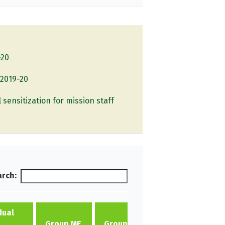
-20
 2019-20
l sensitization for mission staff
rch:
dual
Individual
Group ME
Group ME
ME