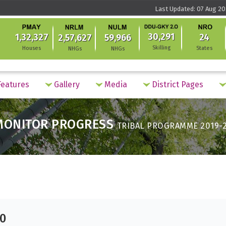
Last Updated: 07 Aug 20
30,291
1,32,327
24
2,57,627
59,966
Skilling
Houses
States
NHGs
NHGs
eatures
Gallery
Media
District Pages
MONITOR PROGRESS
TRIBAL PROGRAMME 2019-
20