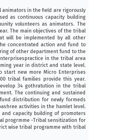
 animators in the field are rigorously
ed as continuous capacity building
unity volunteers as animators. The
ar. The main objectives of the tribal
at will be implemented by all other
he concentrated action and fund to
ring of other department fund to the
nterprisespractice in the tribal area
ming year in district and state level.
to start new more Micro Enterprises
 tribal families provide this year.
elop 34 gothratution in the tribal
tment. The continuing and sustained
fund distribution for newly formeds
shree activities in the hamlet level.
ng and capacity building of promoters
l progrmme -Tribal sensitization for
rict wise tribal programme with tribal