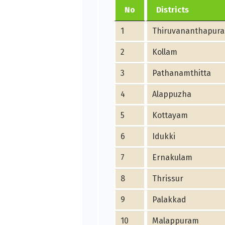
No
Districts
1
Thiruvananthapur
2
Kollam
3
Pathanamthitta
4
Alappuzha
5
Kottayam
6
Idukki
7
Ernakulam
8
Thrissur
9
Palakkad
10
Malappuram