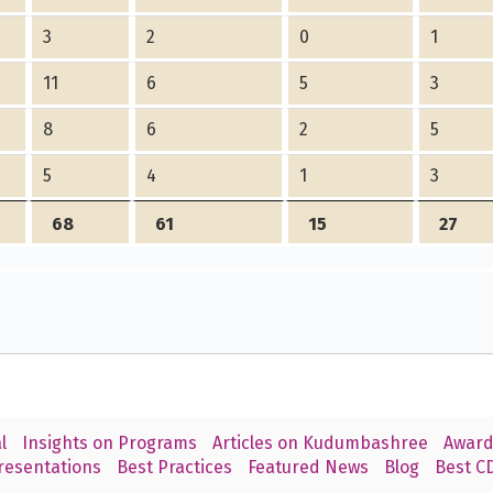
3
2
0
1
11
6
5
3
8
6
2
5
5
4
1
3
68
61
15
27
l
Insights on Programs
Articles on Kudumbashree
Award
resentations
Best Practices
Featured News
Blog
Best CD