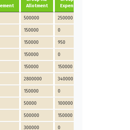
vement
Allotment
Expenditure
Allotment
500000
250000
0
150000
0
0
150000
950
0
150000
0
0
150000
150000
15000
2800000
340000
180000
150000
0
0
50000
100000
0
500000
150000
0
300000
0
0