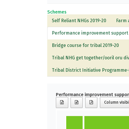
Schemes
Self Reliant NHGs 2019-20
Farm 
Performance improvement support f
Bridge course for tribal 2019-20
Tribal NHG get together/ooril oru d
Tribal District Initiative Programme
Performance improvement support
Column visibi