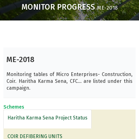
MONITOR PROGRESS
ME-2018
ME-2018
Monitoring tables of Micro Enterprises- Construction,
Coir. Haritha Karma Sena, CFC... are listed under this
campaign.
Schemes
Haritha Karma Sena Project Status
COIR DEFIBERING UNITS