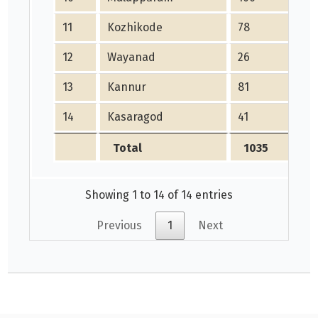
11
Kozhikode
78
12
Wayanad
26
13
Kannur
81
14
Kasaragod
41
Total
1035
Showing 1 to 14 of 14 entries
Previous
1
Next