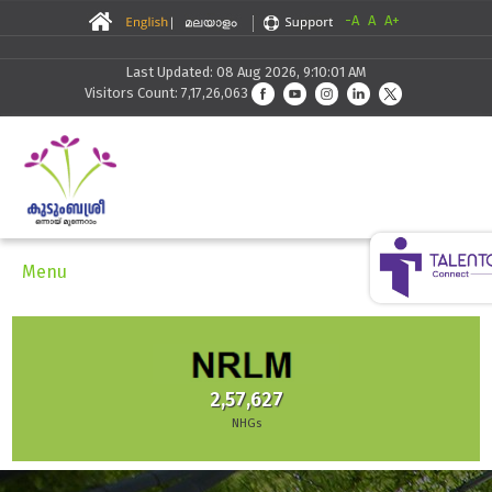
-A
A
A+
Last Updated: 08 Aug 2026, 9:10:01 AM
Visitors Count: 7,17,26,063
Menu
2,57,627
NHGs