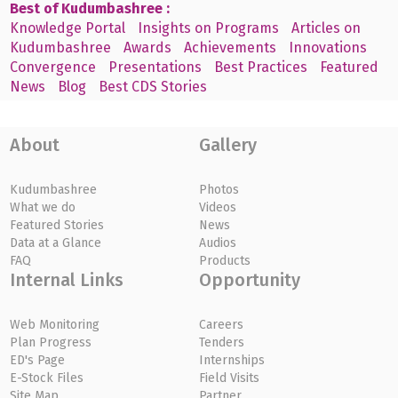
Best of Kudumbashree :
Knowledge Portal
Insights on Programs
Articles on
Kudumbashree
Awards
Achievements
Innovations
Convergence
Presentations
Best Practices
Featured
News
Blog
Best CDS Stories
About
Gallery
Kudumbashree
Photos
What we do
Videos
Featured Stories
News
Data at a Glance
Audios
FAQ
Products
Internal Links
Opportunity
Web Monitoring
Careers
Plan Progress
Tenders
ED's Page
Internships
E-Stock Files
Field Visits
Site Map
Partner