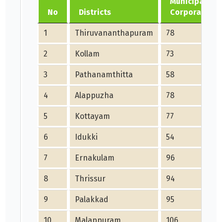
Municipality,
No
Districts
Corporations
1
Thiruvananthapuram
78
2
Kollam
73
3
Pathanamthitta
58
4
Alappuzha
78
5
Kottayam
77
6
Idukki
54
7
Ernakulam
96
8
Thrissur
94
9
Palakkad
95
10
Malappuram
106