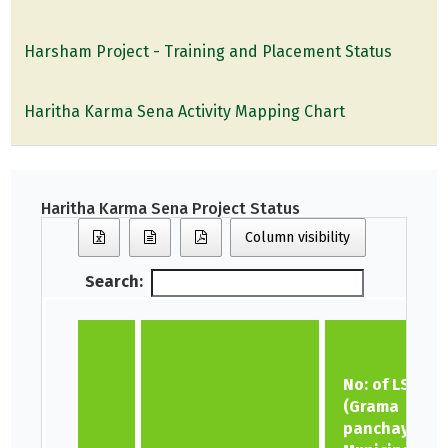
Harsham Project - Training and Placement Status
Haritha Karma Sena Activity Mapping Chart
Haritha Karma Sena Project Status
Column visibility
Search:
No: of LSGs
(Grama
panchayat,