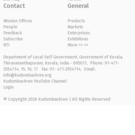
Contact
General
Mission Offices
Products
People
Markets
Feedback
Enterprises
Subscribe
Exhibitions
RTI
More >> >>
Department of Local Self Government, Government of Kerala,
Thiruvananthapuram, Kerala, India - 695011, Phone: 91-471-
2554714, 15, 16, 17 Fax: 91- 471-2554714, Email:
info@kudumbashree.org
Kudumbashree YouTube Channel
Login
© Copyright 2026 Kudumbashree | All Rights Reserved