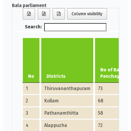
Bala parliament
Column visibility
Search:
No of Bala
No
Districts
Panchayath
1
Thiruvananthapuram
73
2
Kollam
68
3
Pathanamthitta
58
4
Alappuzha
72