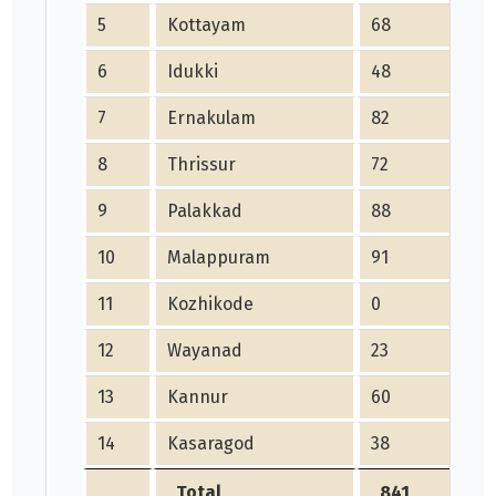
5
Kottayam
68
6
Idukki
48
7
Ernakulam
82
8
Thrissur
72
9
Palakkad
88
10
Malappuram
91
11
Kozhikode
0
12
Wayanad
23
13
Kannur
60
14
Kasaragod
38
Total
841