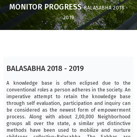
MONITOR PROGRESS
BALASABHA 2018 -
2019
BALASABHA 2018 - 2019
A knowledge base is often eclipsed due to the
conventional roles a person adheres in the society. An
imperative attempt to retain the knowledge base
through self evaluation, participation and inquiry can
be considered as the newest form of empowerment
process. Along with about 2,00,000 Neighborhood
groups all over the state, a similar yet distinctive
methods have been used to mobilize and nurture
childrens collective-Balasabha. The Sabhas are