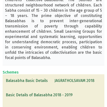
structured neighbourhood network of children. Each
Sabha consist of 15 – 30 children in the age group of 5
– 18 years. The prime objective of constituting
Balasabhas is to prevent inter-generational
transmission of poverty through capability
enhancement of children. Small Learning Groups for
experimental and systematic learning, opportunities
for understanding democratic process, participation
in conserving environment, enabling children to
unfold the intricacies of collectivisation are the basic
focal points of Balasabha.
Schemes
Balasabha Basic Details
JAGRATHOLSAVAM 2018
Basic Details of Balasabha 2018 - 2019