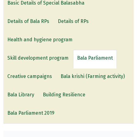
Basic Details of Special Balasabha
Details of Bala RPs
Details of RPs
Health and hygiene program
Skill development program
Bala Parliament
Creative campaigns
Bala krishi (Farming activity)
Bala Library
Building Resilience
Bala Parliament 2019