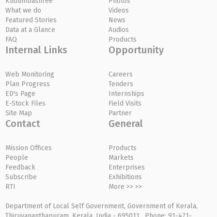
Kudumbashree
Photos
What we do
Videos
Featured Stories
News
Data at a Glance
Audios
FAQ
Products
Internal Links
Opportunity
Web Monitoring
Careers
Plan Progress
Tenders
ED's Page
Internships
E-Stock Files
Field Visits
Site Map
Partner
Contact
General
Mission Offices
Products
People
Markets
Feedback
Enterprises
Subscribe
Exhibitions
RTI
More >> >>
Department of Local Self Government, Government of Kerala,
Thiruvananthapuram, Kerala, India - 695011, Phone: 91-471-