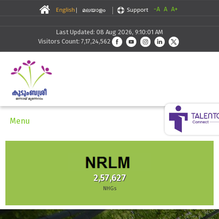
-A
A
A+
Last Updated: 08 Aug 2026, 9:10:01 AM
Visitors Count: 7,17,24,562
Menu
2,57,627
NHGs