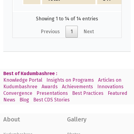
Showing 1 to 14 of 14 entries
Previous
1
Next
Best of Kudumbashree :
Knowledge Portal
Insights on Programs
Articles on
Kudumbashree
Awards
Achievements
Innovations
Convergence
Presentations
Best Practices
Featured
News
Blog
Best CDS Stories
About
Gallery