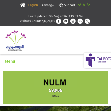
-A
A
A+
Last Updated: 08 Aug 2026, 9:10:01 AM
Visitors Count: 7,17,21,169
Menu
59,966
NHGs