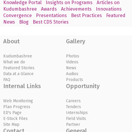
Knowledge Portal
Insights on Programs
Articles on
Kudumbashree
Awards
Achievements
Innovations
Convergence
Presentations
Best Practices
Featured
News
Blog
Best CDS Stories
About
Gallery
Kudumbashree
Photos
What we do
Videos
Featured Stories
News
Data at a Glance
Audios
FAQ
Products
Internal Links
Opportunity
Web Monitoring
Careers
Plan Progress
Tenders
ED's Page
Internships
E-Stock Files
Field Visits
Site Map
Partner
Contact
General