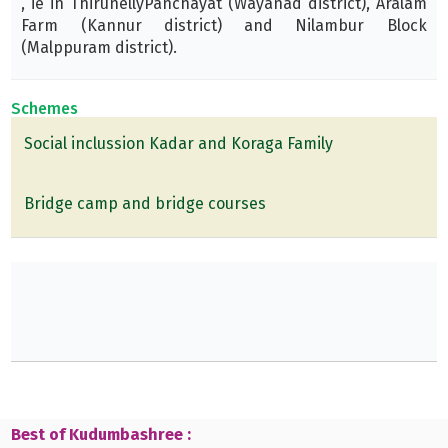
, ie in ThirunellyPanchayat (Wayanad district), Aralam
Farm (Kannur district) and Nilambur Block
(Malppuram district).
Schemes
Social inclussion Kadar and Koraga Family
Bridge camp and bridge courses
Best of Kudumbashree :