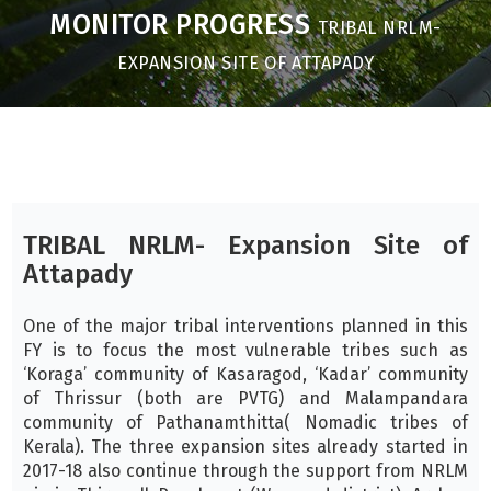
MONITOR PROGRESS
TRIBAL NRLM-
EXPANSION SITE OF ATTAPADY
TRIBAL NRLM- Expansion Site of
Attapady
One of the major tribal interventions planned in this
FY is to focus the most vulnerable tribes such as
‘Koraga’ community of Kasaragod, ‘Kadar’ community
of Thrissur (both are PVTG) and Malampandara
community of Pathanamthitta( Nomadic tribes of
Kerala). The three expansion sites already started in
2017-18 also continue through the support from NRLM