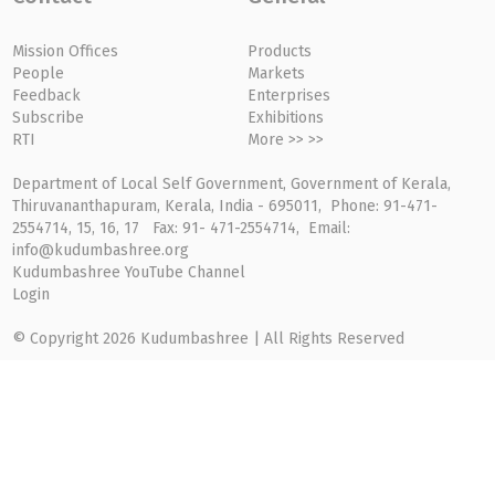
Mission Offices
Products
People
Markets
Feedback
Enterprises
Subscribe
Exhibitions
RTI
More >> >>
Department of Local Self Government, Government of Kerala,
Thiruvananthapuram, Kerala, India - 695011, Phone: 91-471-
2554714, 15, 16, 17 Fax: 91- 471-2554714, Email:
info@kudumbashree.org
Kudumbashree YouTube Channel
Login
© Copyright 2026 Kudumbashree | All Rights Reserved