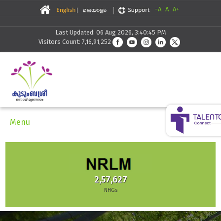
-A
A
A+
Last Updated: 06 Aug 2026, 3:40:45 PM
Visitors Count: 7,16,91,252
Menu
2,57,627
NHGs