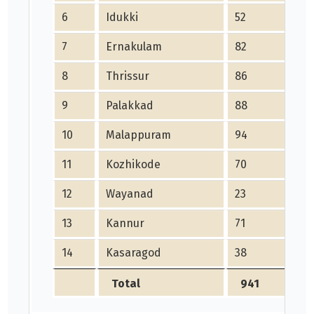
6
Idukki
52
5
7
Ernakulam
82
8
8
Thrissur
86
8
9
Palakkad
88
8
10
Malappuram
94
9
11
Kozhikode
70
7
12
Wayanad
23
2
13
Kannur
71
7
14
Kasaragod
38
3
Total
941