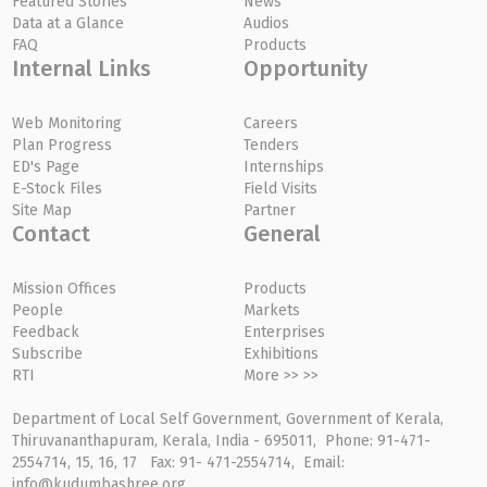
Featured Stories
News
Data at a Glance
Audios
FAQ
Products
Internal Links
Opportunity
Web Monitoring
Careers
Plan Progress
Tenders
ED's Page
Internships
E-Stock Files
Field Visits
Site Map
Partner
Contact
General
Mission Offices
Products
People
Markets
Feedback
Enterprises
Subscribe
Exhibitions
RTI
More >> >>
Department of Local Self Government, Government of Kerala,
Thiruvananthapuram, Kerala, India - 695011, Phone: 91-471-
2554714, 15, 16, 17 Fax: 91- 471-2554714, Email:
info@kudumbashree.org