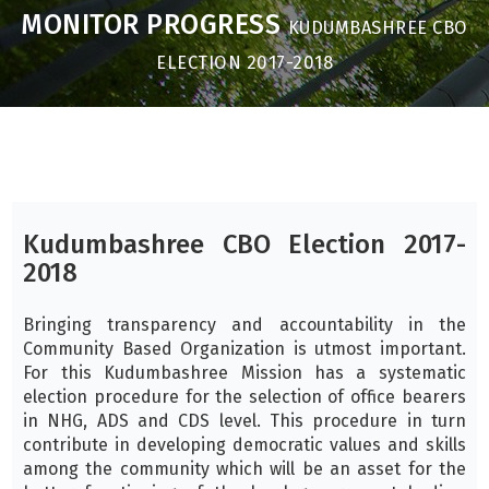
MONITOR PROGRESS
KUDUMBASHREE CBO
ELECTION 2017-2018
Kudumbashree CBO Election 2017-
2018
Bringing transparency and accountability in the
Community Based Organization is utmost important.
For this Kudumbashree Mission has a systematic
election procedure for the selection of office bearers
in NHG, ADS and CDS level. This procedure in turn
contribute in developing democratic values and skills
among the community which will be an asset for the