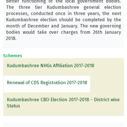
better functioning of the local government bodies.
The three tier Kudumbashree general election
processes, conducted once in three years, the next
Kudumbashree election should be completed by the
month of December and January. The new governing
bodies would take over charges from 26th January
2018.
Schemes
Kudumbashree NHGs Affiliation 2017-2018
Renewal of CDS Registration 2017-2018
Kudumbashree CBO Election 2017-2018 - District wise
Status