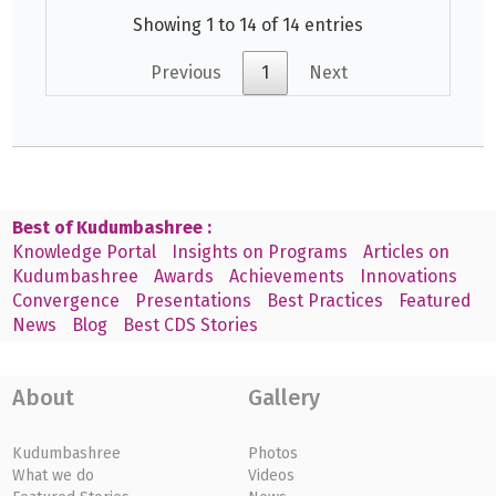
Showing 1 to 14 of 14 entries
Previous
1
Next
Best of Kudumbashree :
Knowledge Portal
Insights on Programs
Articles on
Kudumbashree
Awards
Achievements
Innovations
Convergence
Presentations
Best Practices
Featured
News
Blog
Best CDS Stories
About
Gallery
Kudumbashree
Photos
What we do
Videos