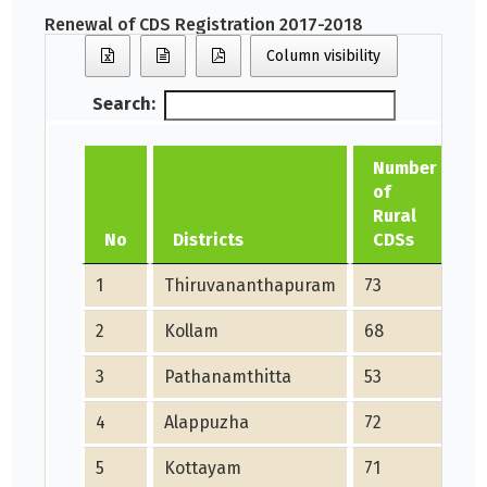
Renewal of CDS Registration 2017-2018
Column visibility
Search:
Number
of
Rural
No
Districts
CDSs
1
Thiruvananthapuram
73
7
2
Kollam
68
6
3
Pathanamthitta
53
5
4
Alappuzha
72
7
5
Kottayam
71
7