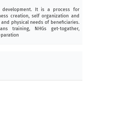
 development. It is a process for
ess creation, self organization and
l and physical needs of beneficiaries.
ans training, NHGs get-togather,
eparation