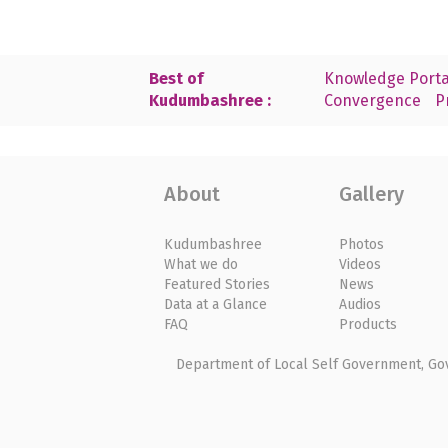
Best of
Knowledge Porta
Kudumbashree :
Convergence
P
About
Gallery
Kudumbashree
Photos
What we do
Videos
Featured Stories
News
Data at a Glance
Audios
FAQ
Products
Department of Local Self Government, Gove