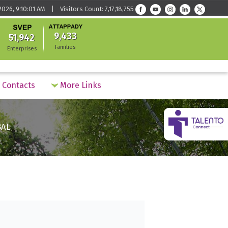
026, 9:10:01 AM | Visitors Count: 7,17,18,755
9,433
51,942
Families
Enterprises
Contacts
More Links
BAL