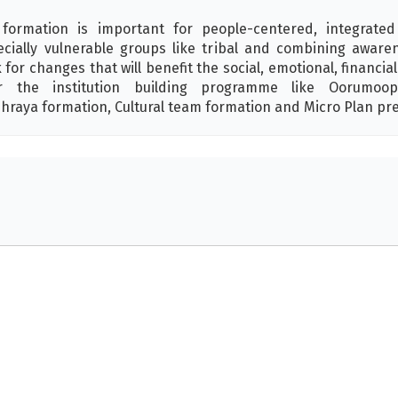
ormation is important for people-centered, integrated
ially vulnerable groups like tribal and combining awaren
or changes that will benefit the social, emotional, financia
er the institution building programme like Oorumoop
hraya formation, Cultural team formation and Micro Plan pr