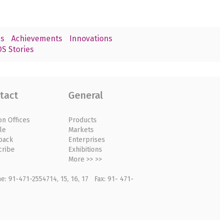
s
Achievements
Innovations
S Stories
tact
General
on Offices
Products
le
Markets
back
Enterprises
cribe
Exhibitions
More >> >>
: 91-471-2554714, 15, 16, 17 Fax: 91- 471-