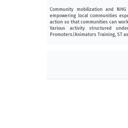
Community mobilization and NHG f
empowering local communities espec
action so that communities can work f
Various activity structured und
Promoters/Animators Training, ST as