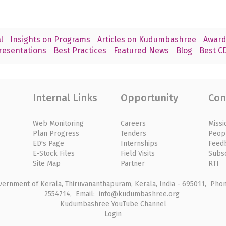
l
Insights on Programs
Articles on Kudumbashree
Award
resentations
Best Practices
Featured News
Blog
Best CD
Internal Links
Opportunity
Con
Web Monitoring
Careers
Missi
Plan Progress
Tenders
Peop
ED's Page
Internships
Feed
E-Stock Files
Field Visits
Subs
Site Map
Partner
RTI
rnment of Kerala, Thiruvananthapuram, Kerala, India - 695011, Phone
2554714, Email: info@kudumbashree.org
Kudumbashree YouTube Channel
Login