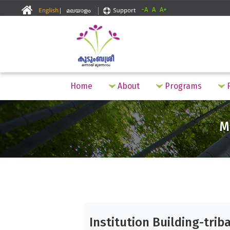
-A
A
A+
Home
About
Programs
F
M
Institution Building-triba