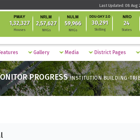
Last Updated: 08 Aug 2
30,291
1,32,327
24
2,57,627
59,966
Skilling
Houses
States
NHGs
NHGs
eatures
Gallery
Media
District Pages
ONITOR PROGRESS
INSTITUTION BUILDING-TRI
l