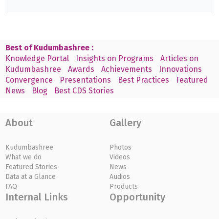
Best of Kudumbashree :
Knowledge Portal
Insights on Programs
Articles on
Kudumbashree
Awards
Achievements
Innovations
Convergence
Presentations
Best Practices
Featured
News
Blog
Best CDS Stories
About
Gallery
Kudumbashree
Photos
What we do
Videos
Featured Stories
News
Data at a Glance
Audios
FAQ
Products
Internal Links
Opportunity