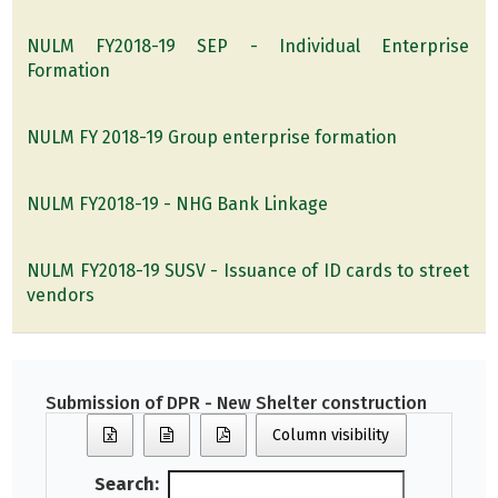
NULM FY2018-19 SEP - Individual Enterprise
Formation
NULM FY 2018-19 Group enterprise formation
NULM FY2018-19 - NHG Bank Linkage
NULM FY2018-19 SUSV - Issuance of ID cards to street
vendors
Submission of DPR - New Shelter construction
Column visibility
Search: