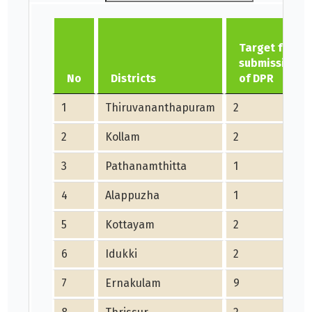
Target for
submission
No
Districts
of DPR
1
Thiruvananthapuram
2
2
Kollam
2
3
Pathanamthitta
1
4
Alappuzha
1
5
Kottayam
2
6
Idukki
2
7
Ernakulam
9