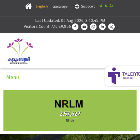
-A
A
A+
Last Updated: 06 Aug 2026, 3:40:45 PM
Visitors Count: 7,16,89,856
Menu
2,57,627
NHGs