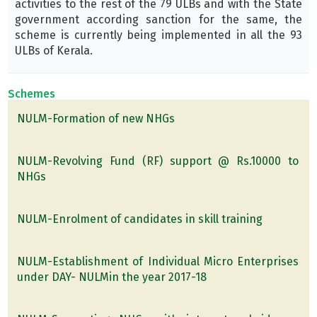
activities to the rest of the 79 ULBs and with the State
government according sanction for the same, the
scheme is currently being implemented in all the 93
ULBs of Kerala.
Schemes
NULM-Formation of new NHGs
NULM-Revolving Fund (RF) support @ Rs.10000 to
NHGs
NULM-Enrolment of candidates in skill training
NULM-Establishment of Individual Micro Enterprises
under DAY- NULMin the year 2017-18