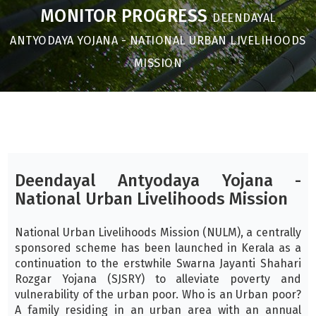
MONITOR PROGRESS
DEENDAYAL
ANTYODAYA YOJANA - NATIONAL URBAN LIVELIHOODS
MISSION
Deendayal Antyodaya Yojana -
National Urban Livelihoods Mission
National Urban Livelihoods Mission (NULM), a centrally
sponsored scheme has been launched in Kerala as a
continuation to the erstwhile Swarna Jayanti Shahari
Rozgar Yojana (SJSRY) to alleviate poverty and
vulnerability of the urban poor. Who is an Urban poor?
A family residing in an urban area with an annual