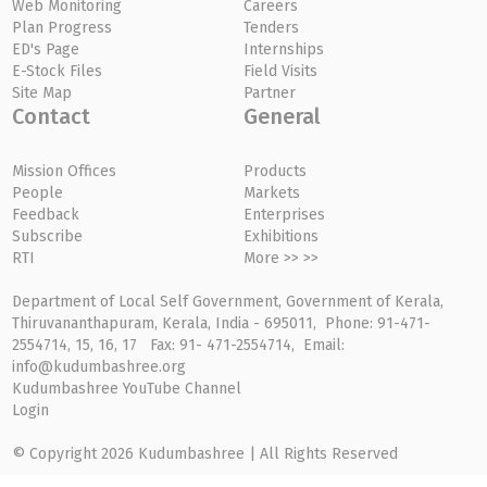
Web Monitoring
Careers
Plan Progress
Tenders
ED's Page
Internships
E-Stock Files
Field Visits
Site Map
Partner
Contact
General
Mission Offices
Products
People
Markets
Feedback
Enterprises
Subscribe
Exhibitions
RTI
More >> >>
Department of Local Self Government, Government of Kerala,
Thiruvananthapuram, Kerala, India - 695011, Phone: 91-471-
2554714, 15, 16, 17 Fax: 91- 471-2554714, Email:
info@kudumbashree.org
Kudumbashree YouTube Channel
Login
© Copyright 2026 Kudumbashree | All Rights Reserved