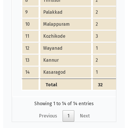
8
Thrissur
2
9
Palakkad
2
10
Malappuram
2
11
Kozhikode
3
12
Wayanad
1
13
Kannur
2
14
Kasaragod
1
Total
32
Showing 1 to 14 of 14 entries
Previous
1
Next