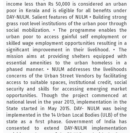
income less than Rs 50,000 is considered an urban
poor in Kerala and is eligible for all benefits under
DAY-NULM. Salient features of NULM • Building strong
grass root level institutions of the urban poor through
social mobilization. • The programme enables the
urban poor to access gainful self employment or
skilled wage employment opportunities resulting in a
significant improvement in their livelihood. • The
mission aims at providing shelters equipped with
essential amenities to the urban homeless in a
phased manner. • NULM addresses the livelihoods
concerns of the Urban Street Vendors by facilitating
access to suitable spaces, institutional credit, social
security and skills for accessing emerging market
opportunities. Though the project commenced at
national level in the year 2013, implementation in the
State started in May 2015. DAY- NULM was being
implemented in the 14 Urban Local Bodies (ULB) of the
state as a first phase. Government of India has
consented to extend DAY-NULM implementation