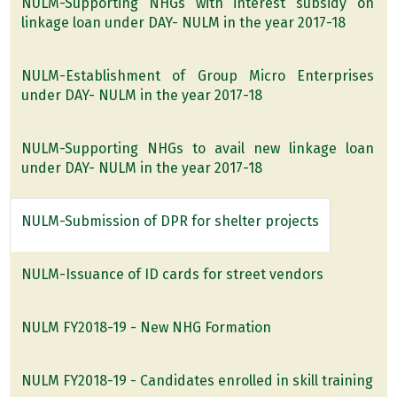
NULM-Supporting NHGs with interest subsidy on
linkage loan under DAY- NULM in the year 2017-18
NULM-Establishment of Group Micro Enterprises
under DAY- NULM in the year 2017-18
NULM-Supporting NHGs to avail new linkage loan
under DAY- NULM in the year 2017-18
NULM-Submission of DPR for shelter projects
NULM-Issuance of ID cards for street vendors
NULM FY2018-19 - New NHG Formation
NULM FY2018-19 - Candidates enrolled in skill training